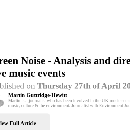
een Noise - Analysis and dire
ve music events
blished on
Thursday 27th of April 2
Martin Guttridge-Hewitt
Martin is a journalist who has been involved in the UK music sector
music, culture & the environment. Journalist with Environment Jou
iew Full Article