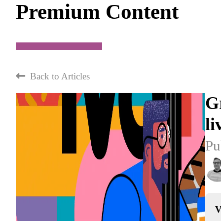
Premium Content
Back to Articles
Gr
li
Pu
V