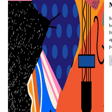
M
b
f
a
p