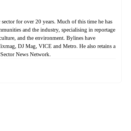
sector for over 20 years. Much of this time he has
munities and the industry, specialising in reportage
, culture, and the environment. Bylines have
Mixmag, DJ Mag, VICE and Metro. He also retains a
ic Sector News Network.