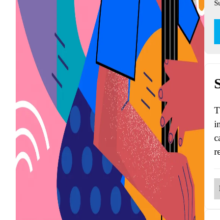
S
T
i
c
r