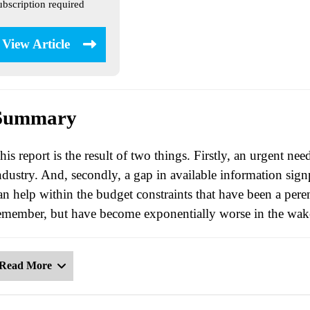
ubscription required
View Article
Summary
his report is the result of two things. Firstly, an urgent ne
ndustry. And, secondly, a gap in available information signp
an help within the budget constraints that have been a perenn
emember, but have become exponentially worse in the wa
Read More