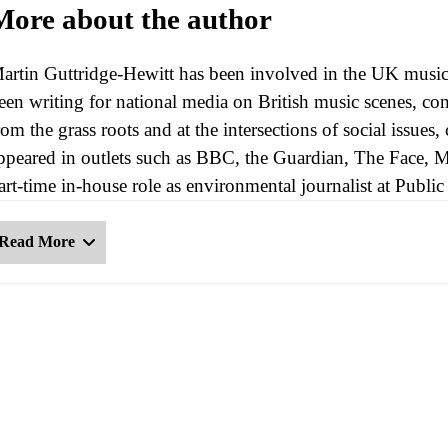
More about the author
artin Guttridge-Hewitt has been involved in the UK music 
een writing for national media on British music scenes, com
rom the grass roots and at the intersections of social issues
ppeared in outlets such as BBC, the Guardian, The Face, 
art-time in-house role as environmental journalist at Publ
Read More