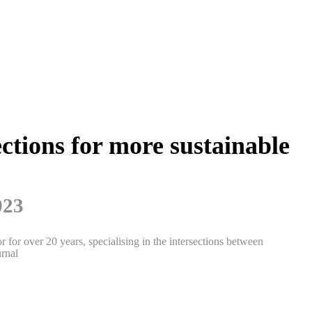
ctions for more sustainable
023
 for over 20 years, specialising in the intersections between
rnal