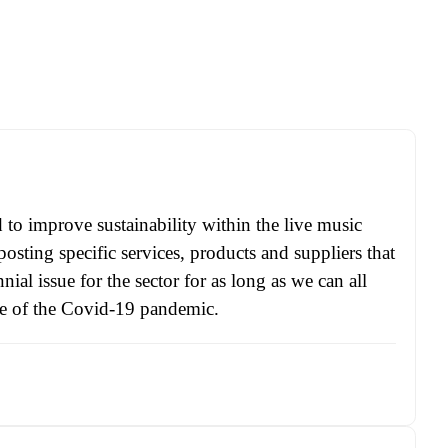
ed to improve sustainability within the live music
osting specific services, products and suppliers that
ial issue for the sector for as long as we can all
ke of the Covid-19 pandemic.