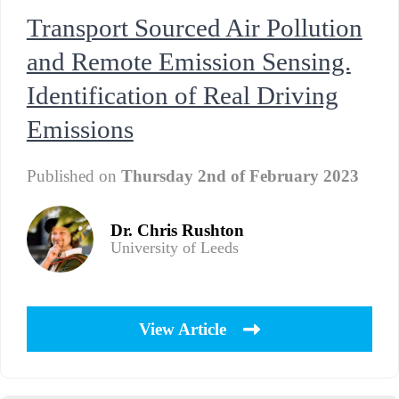
Transport Sourced Air Pollution
and Remote Emission Sensing.
Identification of Real Driving
Emissions
Published on
Thursday 2nd of February 2023
Dr. Chris Rushton
University of Leeds
View Article