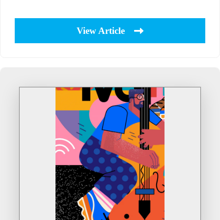
View Article