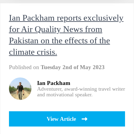
Ian Packham reports exclusively
for Air Quality News from
Pakistan on the effects of the
climate crisis.
Published on
Tuesday 2nd of May 2023
Ian Packham
Adventurer, award-winning travel writer
and motivational speaker.
View Article