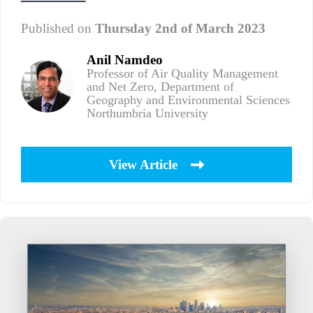
Published on
Thursday 2nd of March 2023
Anil Namdeo
Professor of Air Quality Management
and Net Zero, Department of
Geography and Environmental Sciences
Northumbria University
View Article