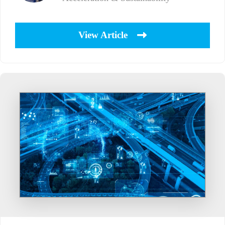
View Article