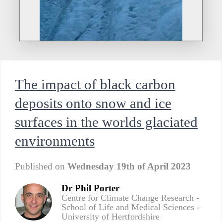
The impact of black carbon
deposits onto snow and ice
surfaces in the worlds glaciated
environments
Published on
Wednesday 19th of April 2023
Dr Phil Porter
Centre for Climate Change Research -
School of Life and Medical Sciences -
University of Hertfordshire