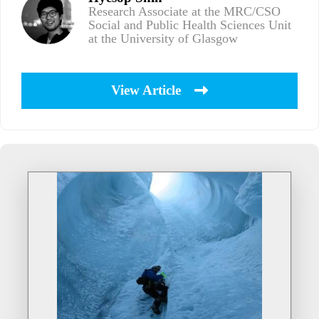
Research Associate at the MRC/CSO
Social and Public Health Sciences Unit
at the University of Glasgow
View Article