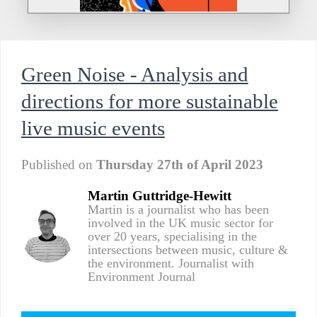
Green Noise - Analysis and
directions for more sustainable
live music events
Published on
Thursday 27th of April 2023
Martin Guttridge-Hewitt
Martin is a journalist who has been
involved in the UK music sector for
over 20 years, specialising in the
intersections between music, culture &
the environment. Journalist with
Environment Journal