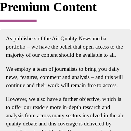
Premium Content
As publishers of the Air Quality News media
portfolio – we have the belief that open access to the
majority of our content should be available to all.
We employ a team of journalists to bring you daily
news, features, comment and analysis – and this will
continue and their work will remain free to access.
However, we also have a further objective, which is
to offer our readers more in-depth research and
analysis from across many sectors involved in the air
quality debate and this coverage is delivered by