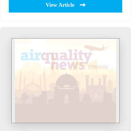
View Article