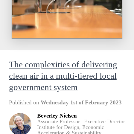
The complexities of delivering
clean air in a multi-tiered local
government system
Published on
Wednesday 1st of February 2023
Beverley Nielsen
Associate Professor | Executive Director
Institute for Design, Economic
Acceleration & Sustainability