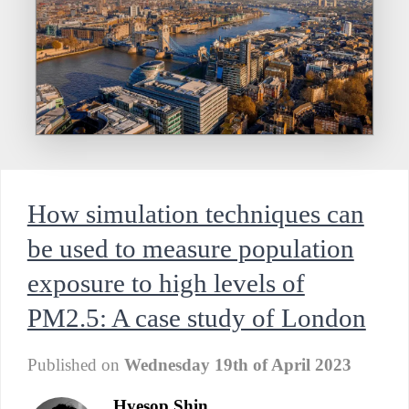
How simulation techniques can
be used to measure population
exposure to high levels of
PM2.5: A case study of London
Published on
Wednesday 19th of April 2023
Hyesop Shin