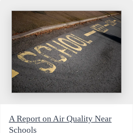
A Report on Air Quality Near
Schools