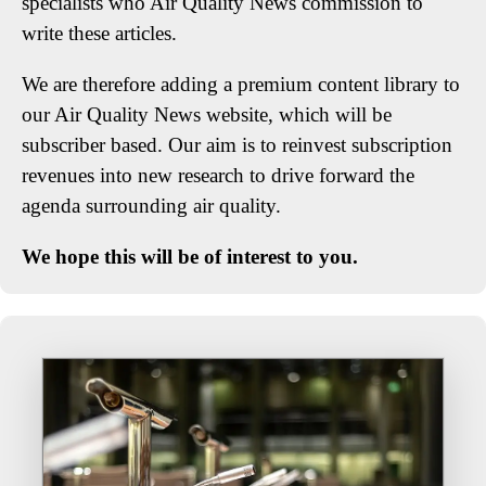
specialists who Air Quality News commission to
write these articles.
We are therefore adding a premium content library to
our Air Quality News website, which will be
subscriber based. Our aim is to reinvest subscription
revenues into new research to drive forward the
agenda surrounding air quality.
We hope this will be of interest to you.