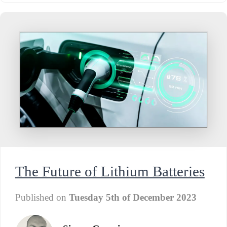
The Future of Lithium Batteries
Published on
Tuesday 5th of December 2023